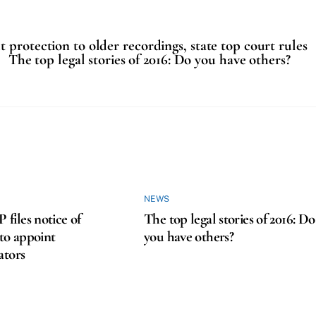
 protection to older recordings, state top court rules
The top legal stories of 2016: Do you have others?
NEWS
iles notice of
The top legal stories of 2016: Do
 to appoint
you have others?
ators