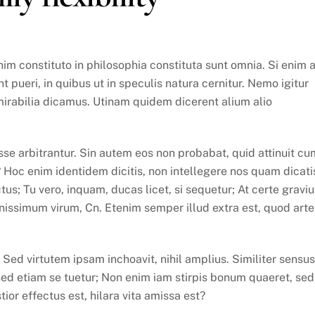
m constituto in philosophia constituta sunt omnia. Si enim 
 pueri, in quibus ut in speculis natura cernitur. Nemo igitur
mirabilia dicamus. Utinam quidem dicerent alium alio
se arbitrantur. Sin autem eos non probabat, quid attinuit cu
? Hoc enim identidem dicitis, non intellegere nos quam dicati
us; Tu vero, inquam, ducas licet, si sequetur; At certe graviu
ssimum virum, Cn. Etenim semper illud extra est, quod arte
ed virtutem ipsam inchoavit, nihil amplius. Similiter sensus
sed etiam se tuetur; Non enim iam stirpis bonum quaeret, sed
stior effectus est, hilara vita amissa est?