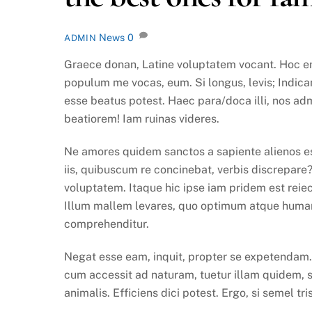
News
0
ADMIN
Graece donan, Latine voluptatem vocant. Hoc eni
populum me vocas, eum. Si longus, levis; Indicant
esse beatus potest. Haec para/doca illi, nos ad
beatiorem! Iam ruinas videres.
Ne amores quidem sanctos a sapiente alienos es
iis, quibuscum re concinebat, verbis discrepare
voluptatem. Itaque hic ipse iam pridem est reiect
Illum mallem levares, quo optimum atque humani
comprehenditur.
Negat esse eam, inquit, propter se expetendam. S
cum accessit ad naturam, tuetur illam quidem, 
animalis. Efficiens dici potest. Ergo, si semel tri