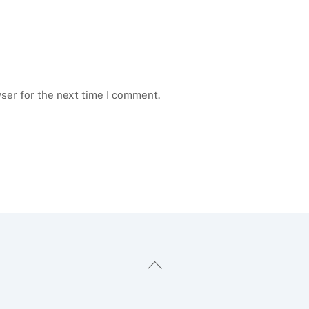
ser for the next time I comment.
Back
To
Top