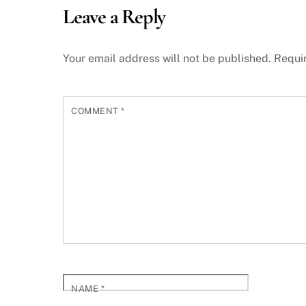
Leave a Reply
Your email address will not be published.
Requi
COMMENT
*
NAME
*