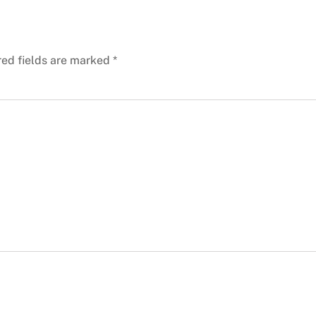
red fields are marked
*