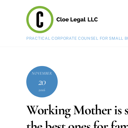
Skip
to
content
PRACTICAL CORPORATE COUNSEL FOR SMALL B
NOVEMBER
20
2016
Working Mother is s
the best ones for fami