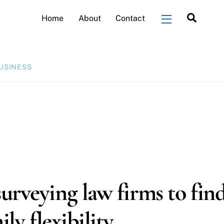
Searc
Home
About
Contact
Widgets
USINESS
urveying law firms to fin
ly flexibility