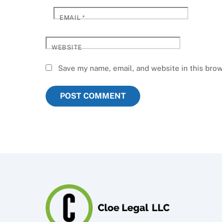
EMAIL
*
WEBSITE
Save my name, email, and website in this brow