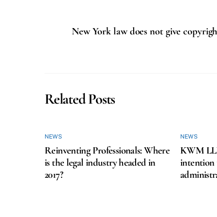
New York law does not give copyright
Related Posts
NEWS
NEWS
Reinventing Professionals: Where
KWM LLP f
is the legal industry headed in
intention
2017?
administr